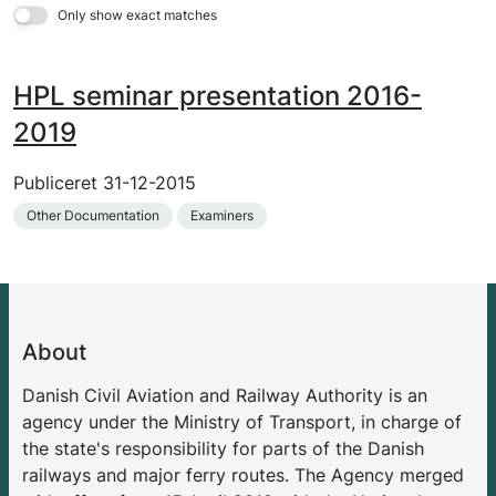
Only show exact matches
HPL seminar presentation 2016-
2019
Publiceret
31-12-2015
Other Documentation
Examiners
About
Danish Civil Aviation and Railway Authority is an
agency under the Ministry of Transport, in charge of
the state's responsibility for parts of the Danish
railways and major ferry routes. The Agency merged