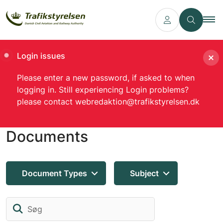
Login issues
Please enter a new password, if asked to when
logging in. Still experiencing Login problems?
please contact webredaktion@trafikstyrelsen.dk
Documents
Document Types
Subject
Søg