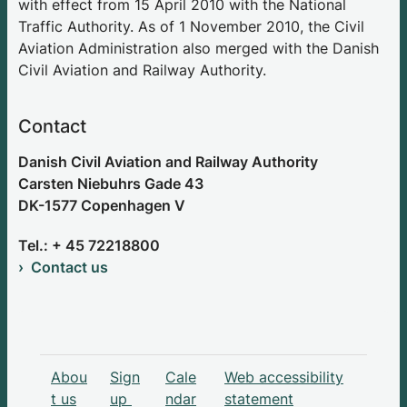
with effect from 15 April 2010 with the National
Traffic Authority. As of 1 November 2010, the Civil
Aviation Administration also merged with the Danish
Civil Aviation and Railway Authority.
Contact
Danish Civil Aviation and Railway Authority
Carsten Niebuhrs Gade 43
DK-1577 Copenhagen V
Tel.: + 45 72218800
Contact us
Abou
Sign
Cale
Web accessibility
t us
up
ndar
statement