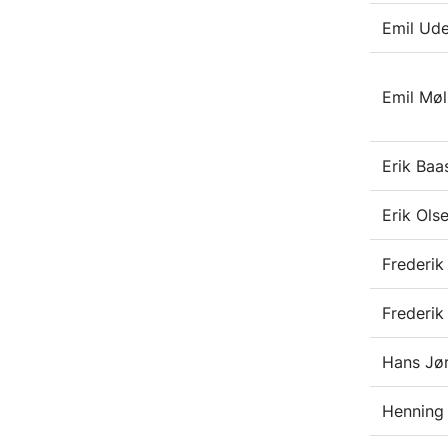
Emil Ud
Emil Møl
Erik Baa
Erik Ols
Frederi
Frederik
Hans Jør
Henning