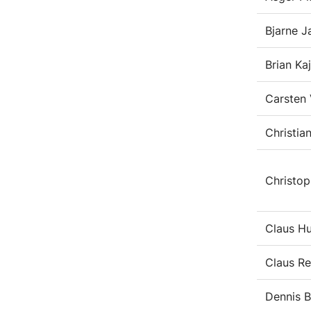
Bjarne 
Brian Ka
Carsten 
Christia
Christop
Claus Hu
Claus R
Dennis 