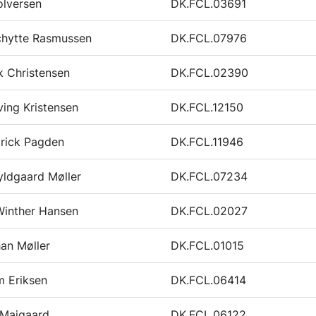
olversen
DK.FCL.03691
chytte Rasmussen
DK.FCL.07976
k Christensen
DK.FCL.02390
ving Kristensen
DK.FCL.12150
trick Pagden
DK.FCL.11946
ldgaard Møller
DK.FCL.07234
Winther Hansen
DK.FCL.02027
an Møller
DK.FCL.01015
m Eriksen
DK.FCL.06414
 Maigaard
DK.FCL.06122