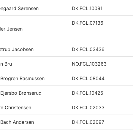
engaard Sørensen
DK.FCL.10091
DK.FCL.07136
ler Jensen
strup Jacobsen
DK.FCL.03436
en Bru
NO.FCL.103263
k Brogren Rasmussen
DK.FCL.08044
 Ejersbo Brønserud
DK.FCL.10425
n Christensen
DK.FCL.02033
 Bach Andersen
DK.FCL.02097