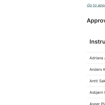
Go to appl
Approv
Instr
Adriana 
Anders 
Antti Sa
Asbjørn 
Asger P