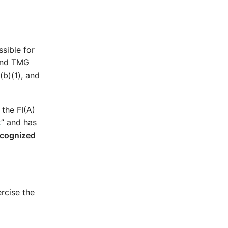
ssible for
 and TMG
(b)(1), and
the FI(A)
k
” and has
ecognized
ercise the