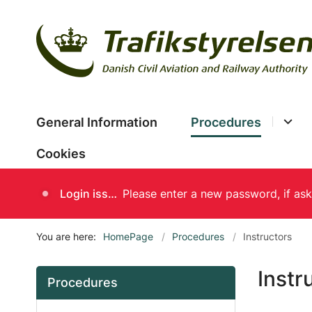
General Information
Procedures
Cookies
Login issues
You are here:
HomePage
Procedures
Instructors
Instr
Procedures