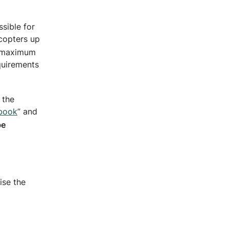
ssible for
icopters up
a maximum
equirements
 the
book
” and
be
ise the