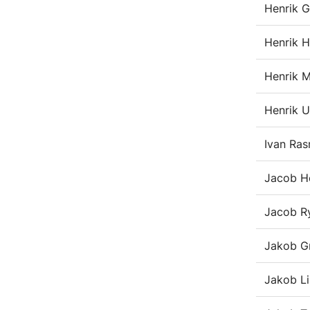
Henrik 
Henrik H
Henrik M
Henrik U
Ivan Ra
Jacob H
Jacob 
Jakob G
Jakob L