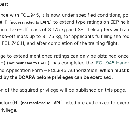
ter:
nce with FCL.945, it is now, under specified conditions, po
s(H) (
) to extend type ratings on SEP hel
not restricted to LAPL
mum take-off mass of 3 175 kg and SET helicopters with 
take-off mass up to 3 175 kg, for applicants fulfilling the r
n FCL.740.H, and after completion of the training flight.
lege to extend mentioned ratings can only be obtained once
(H) (
) has completed the “
FCL.945 Hand
not restricted to LAPL
the Application Form – FCL.945 Authorization,
which must 
d by the DCARA before privileges can be exercised.
n of the acquired privilege will be published on this page.
uctors(H) (
) listed are authorized to exerc
not restricted to LAPL
ivilege.