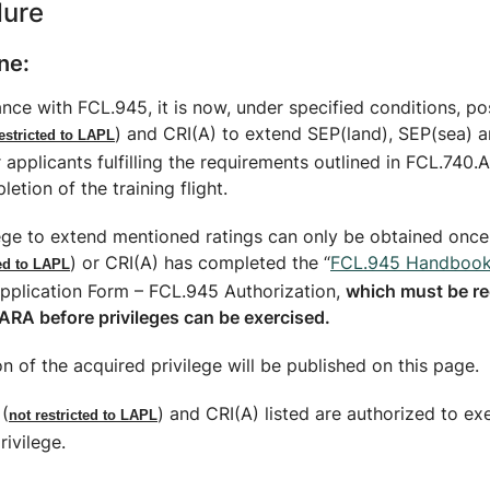
dure
ne:
nce with FCL.945, it is now, under specified conditions, po
) and CRI(A) to extend SEP(land), SEP(sea)
estricted to LAPL
r applicants fulfilling the requirements outlined in FCL.740.A
letion of the training flight.
ege to extend mentioned ratings can only be obtained once 
) or CRI(A) has completed the “
FCL.945 Handboo
ted to LAPL
Application Form – FCL.945 Authorization,
which must be r
ARA before privileges can be exercised.
n of the acquired privilege will be published on this page.
 (
) and CRI(A) listed are authorized to ex
not restricted to LAPL
ivilege.