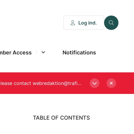
Log ind.
ber Access
Notifications
Please enter a new password, if asked to when logging in. Still experiencing Login problems? please contact webredaktion@trafikstyrelsen.dk
TABLE OF CONTENTS