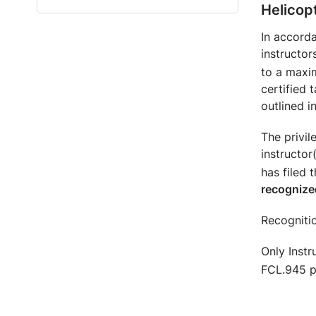
Helicop
In accorda
instructor
to a maxi
certified 
outlined i
The privi
instructor
has filed 
recognize
Recognitio
Only Instr
FCL.945 pr