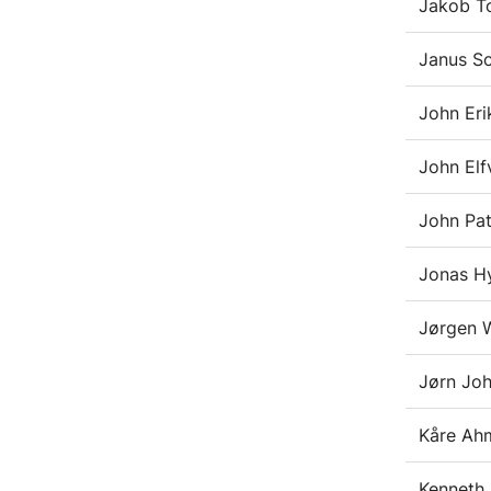
Jakob T
Janus S
John Eri
John Elf
John Pa
Jonas Hy
Jørgen 
Jørn Joh
Kåre Ah
Kenneth