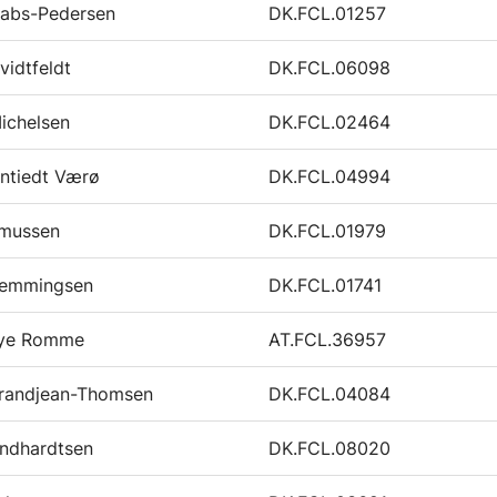
Gabs-Pedersen
DK.FCL.01257
vidtfeldt
DK.FCL.06098
ichelsen
DK.FCL.02464
ntiedt Værø
DK.FCL.04994
smussen
DK.FCL.01979
emmingsen
DK.FCL.01741
Rye Romme
AT.FCL.36957
randjean-Thomsen
DK.FCL.04084
indhardtsen
DK.FCL.08020