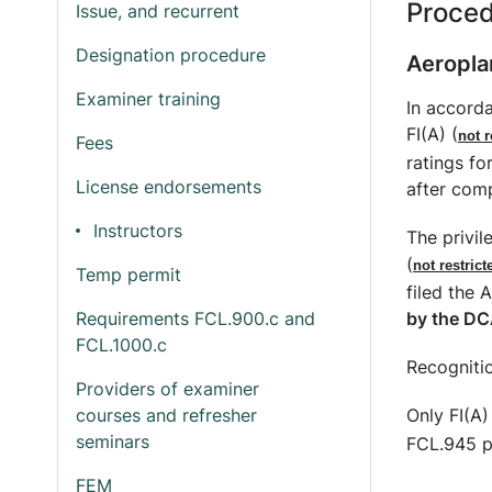
Proce
Issue, and recurrent
Designation procedure
Aeropla
Examiner training
In accorda
FI(A) (
not r
Fees
ratings fo
License endorsements
after comp
Instructors
The privil
(
not restric
Temp permit
filed the 
by the DC
Requirements FCL.900.c and
FCL.1000.c
Recognitio
Providers of examiner
Only FI(A)
courses and refresher
seminars
FCL.945 pr
FEM