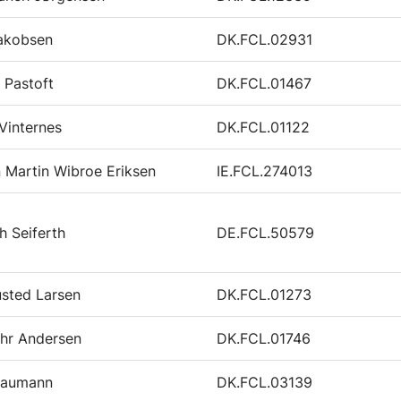
Jakobsen
DK.FCL.02931
j Pastoft
DK.FCL.01467
Vinternes
DK.FCL.01122
n Martin Wibroe Eriksen
IE.FCL.274013
h Seiferth
DE.FCL.50579
sted Larsen
DK.FCL.01273
ehr Andersen
DK.FCL.01746
Baumann
DK.FCL.03139