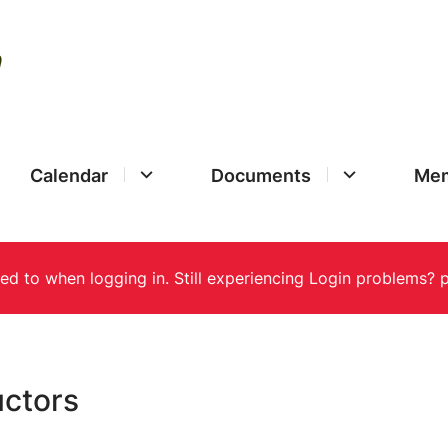
Calendar
Documents
Mem
uctors