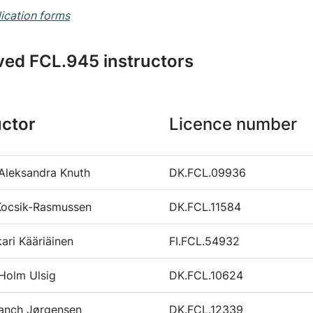
ication forms
ed FCL.945 instructors
uctor
Licence number
Aleksandra Knuth
DK.FCL.09936
Kocsik-Rasmussen
DK.FCL.11584
kari Kääriäinen
FI.FCL.54932
Holm Ulsig
DK.FCL.10624
lanch Jørgensen
DK.FCL.12339