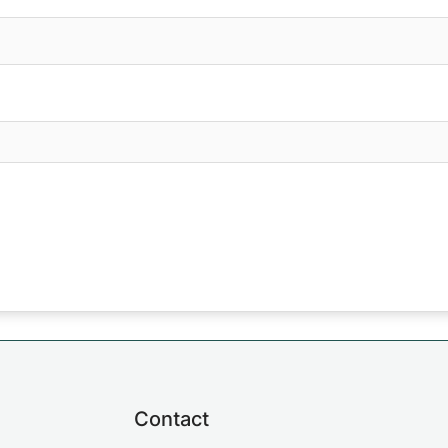
Contact