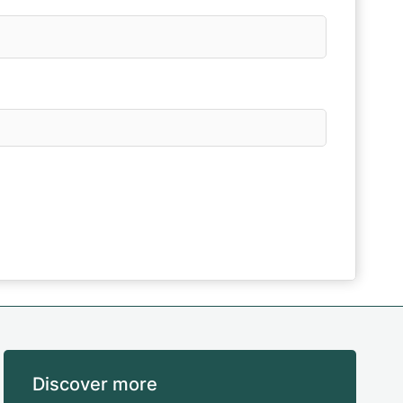
Discover more