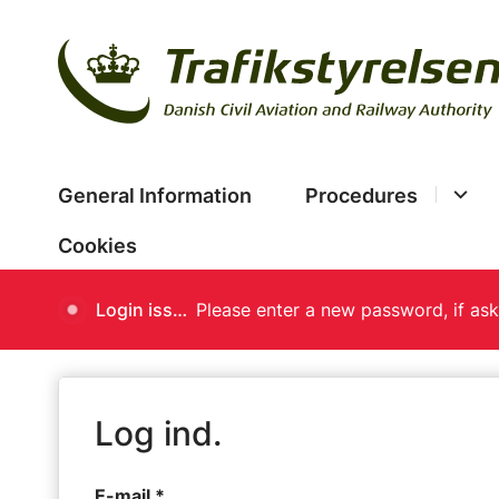
General Information
Procedures
Cookies
Login issues
Log ind.
E-mail *