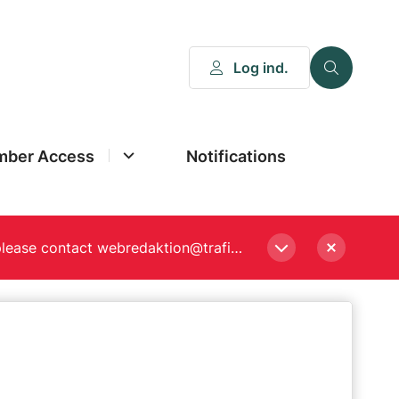
Log ind.
ber Access
Notifications
Please enter a new password, if asked to when logging in. Still experiencing Login problems? please contact webredaktion@trafikstyrelsen.dk