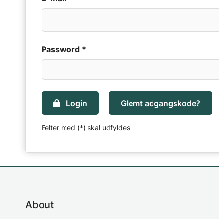
Password *
Login
Glemt adgangskode?
Felter med (*) skal udfyldes
About