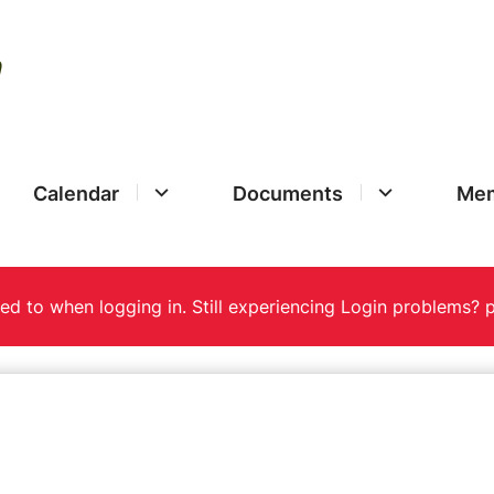
Calendar
Documents
Mem