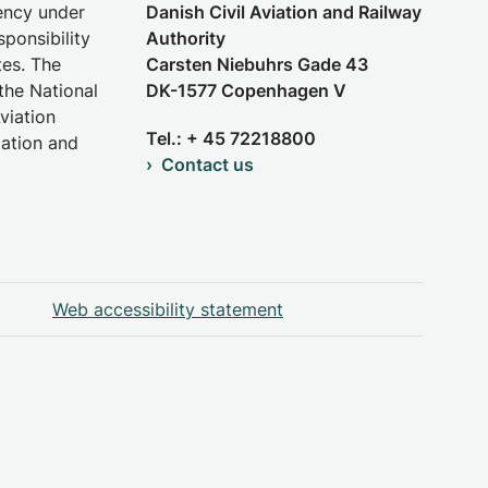
gency under
Danish Civil Aviation and Railway
sponsibility
Authority
tes. The
Carsten Niebuhrs Gade 43
the National
DK-1577 Copenhagen V
viation
Tel.: + 45 72218800
iation and
Contact us
Web accessibility statement