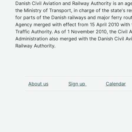
Danish Civil Aviation and Railway Authority is an a
the Ministry of Transport, in charge of the state's re
for parts of the Danish railways and major ferry rou
Agency merged with effect from 15 April 2010 with 
Traffic Authority. As of 1 November 2010, the Civil A
Administration also merged with the Danish Civil Av
Railway Authority.
About us
Sign up
Calendar