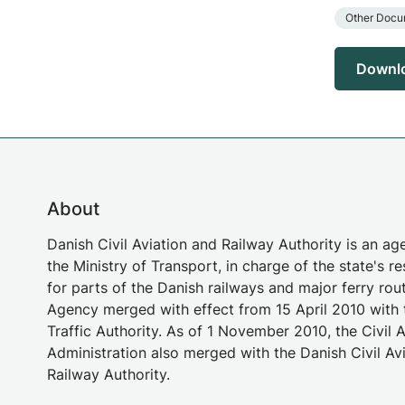
Other Docu
Downl
About
Danish Civil Aviation and Railway Authority is an a
the Ministry of Transport, in charge of the state's re
for parts of the Danish railways and major ferry rou
Agency merged with effect from 15 April 2010 with 
Traffic Authority. As of 1 November 2010, the Civil A
Administration also merged with the Danish Civil Av
Railway Authority.