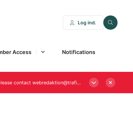
Log ind.
ber Access
Notifications
Please enter a new password, if asked to when logging in. Still experiencing Login problems? please contact webredaktion@trafikstyrelsen.dk