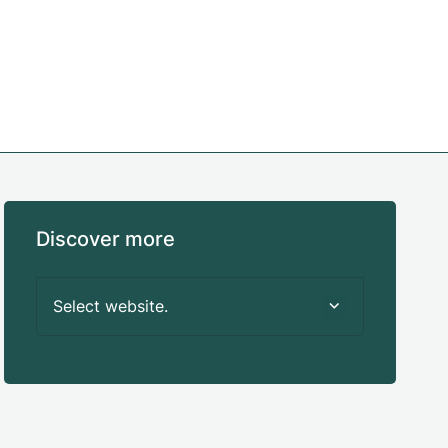
Discover more
Select website.