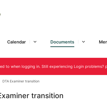
Calendar
Documents
Mem
DTA Examiner transition
xaminer transition