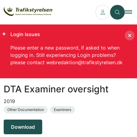
Login issues
Please enter a new password, if asked to when
logging in. Still experiencing Login problems?
please contact webredaktion@trafikstyrelsen.dk
DTA Examiner oversight
2019
Other Documentation
Examiners
Download