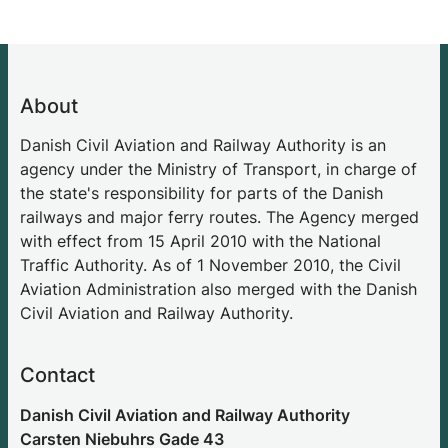
About
Danish Civil Aviation and Railway Authority is an
agency under the Ministry of Transport, in charge of
the state's responsibility for parts of the Danish
railways and major ferry routes. The Agency merged
with effect from 15 April 2010 with the National
Traffic Authority. As of 1 November 2010, the Civil
Aviation Administration also merged with the Danish
Civil Aviation and Railway Authority.
Contact
Danish Civil Aviation and Railway Authority
Carsten Niebuhrs Gade 43