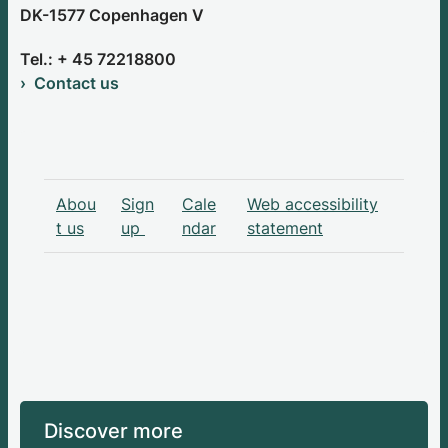
DK-1577 Copenhagen V
Tel.: + 45 72218800
Contact us
Abou
Sign
Cale
Web accessibility
t us
up
ndar
statement
Discover more