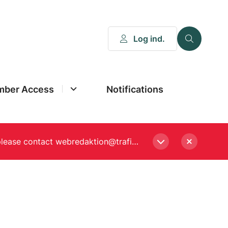
Log ind.
ber Access
Notifications
Please enter a new password, if asked to when logging in. Still experiencing Login problems? please contact webredaktion@trafikstyrelsen.dk