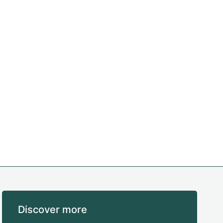
Discover more