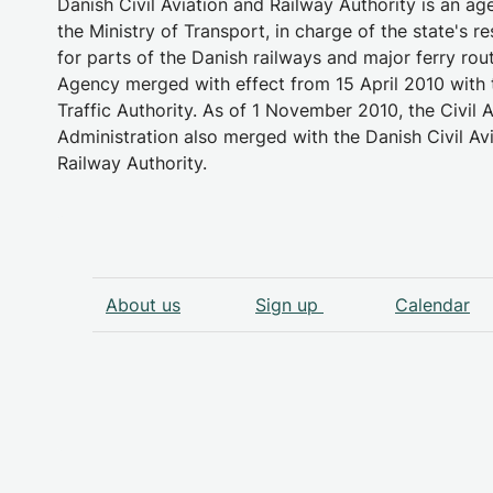
Danish Civil Aviation and Railway Authority is an a
the Ministry of Transport, in charge of the state's re
for parts of the Danish railways and major ferry rou
Agency merged with effect from 15 April 2010 with 
Traffic Authority. As of 1 November 2010, the Civil A
Administration also merged with the Danish Civil Av
Railway Authority.
About us
Sign up
Calendar