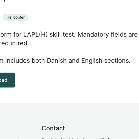
Helicopter
 form for LAPL(H) skill test. Mandatory fields are
ted in red.
m includes both Danish and English sections.
oad
Contact