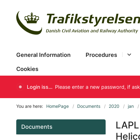
General Information
Procedures
Cookies
Login issues
You are here:
HomePage
Documents
2020
jan
LAPL(
Documents
Helic