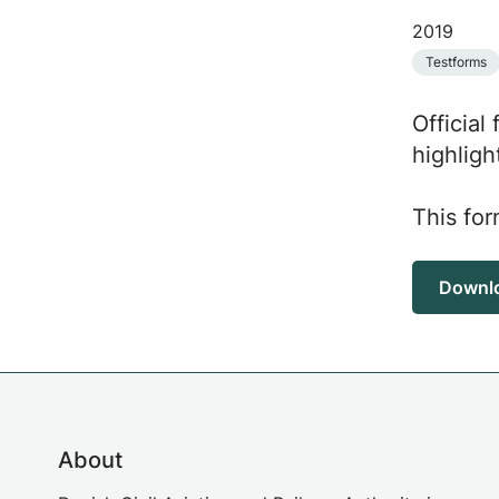
2019
Testforms
Official
highligh
This for
Downl
About