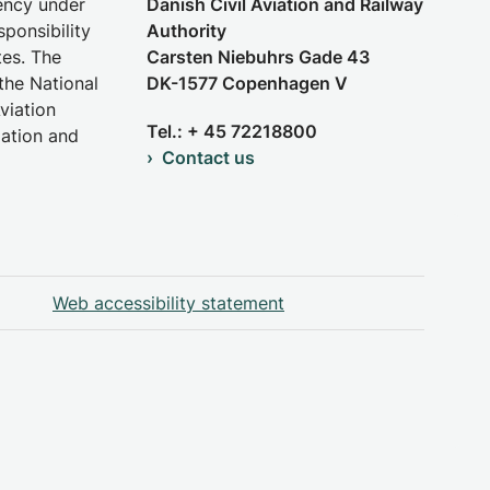
gency under
Danish Civil Aviation and Railway
sponsibility
Authority
tes. The
Carsten Niebuhrs Gade 43
the National
DK-1577 Copenhagen V
viation
Tel.: + 45 72218800
iation and
Contact us
Web accessibility statement