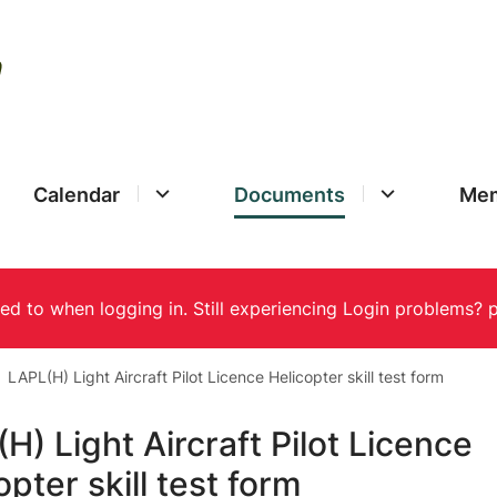
Calendar
Documents
Mem
LAPL(H) Light Aircraft Pilot Licence Helicopter skill test form
H) Light Aircraft Pilot Licence
opter skill test form