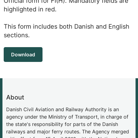
Official form for FI(H). Mandatory fields are
highlighted in red.
This form includes both Danish and English
sections.
Download
About
Danish Civil Aviation and Railway Authority is an
agency under the Ministry of Transport, in charge of
the state's responsibility for parts of the Danish
railways and major ferry routes. The Agency merged