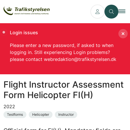
Login issues
Please enter a new password, if asked to when
logging in. Still experiencing Login problems?
please contact webredaktion@trafikstyrelsen.dk
Flight Instructor Assessment
Form Helicopter FI(H)
2022
Testforms
Helicopter
Instructor