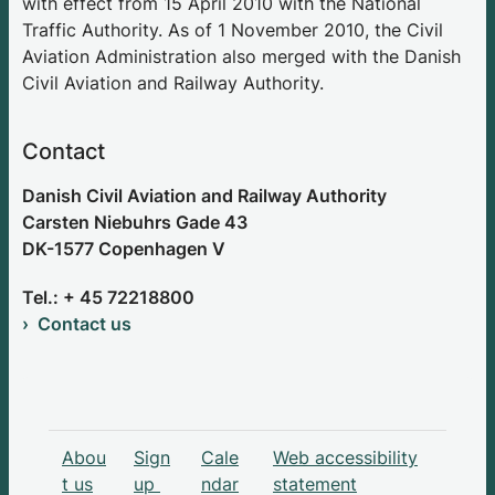
with effect from 15 April 2010 with the National
Traffic Authority. As of 1 November 2010, the Civil
Aviation Administration also merged with the Danish
Civil Aviation and Railway Authority.
Contact
Danish Civil Aviation and Railway Authority
Carsten Niebuhrs Gade 43
DK-1577 Copenhagen V
Tel.: + 45 72218800
Contact us
Abou
Sign
Cale
Web accessibility
t us
up
ndar
statement