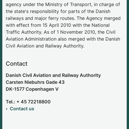
agency under the Ministry of Transport, in charge of
the state's responsibility for parts of the Danish
railways and major ferry routes. The Agency merged
with effect from 15 April 2010 with the National
Traffic Authority. As of 1 November 2010, the Civil
Aviation Administration also merged with the Danish
Civil Aviation and Railway Authority.
Contact
Danish Civil Aviation and Railway Authority
Carsten Niebuhrs Gade 43
DK-1577 Copenhagen V
Tel.: + 45 72218800
Contact us