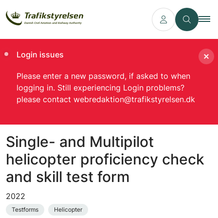
Login issues
Please enter a new password, if asked to when
logging in. Still experiencing Login problems?
please contact webredaktion@trafikstyrelsen.dk
Single- and Multipilot
helicopter proficiency check
and skill test form
2022
Testforms
Helicopter