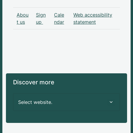
Abou
Sign
Cale
Web accessibility
t us
up
ndar
statement
Discover more
Select website.