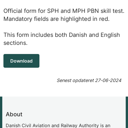
Official form for SPH and MPH PBN skill test.
Mandatory fields are highlighted in red.
This form includes both Danish and English
sections.
Download
Senest opdateret
27-06-2024
About
Danish Civil Aviation and Railway Authority is an