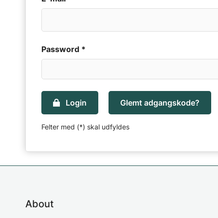
Password *
Login
Glemt adgangskode?
Felter med (*) skal udfyldes
About