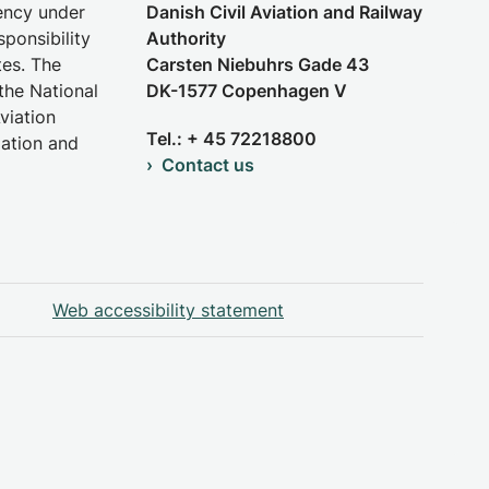
gency under
Danish Civil Aviation and Railway
sponsibility
Authority
tes. The
Carsten Niebuhrs Gade 43
the National
DK-1577 Copenhagen V
viation
Tel.: + 45 72218800
iation and
Contact us
Web accessibility statement