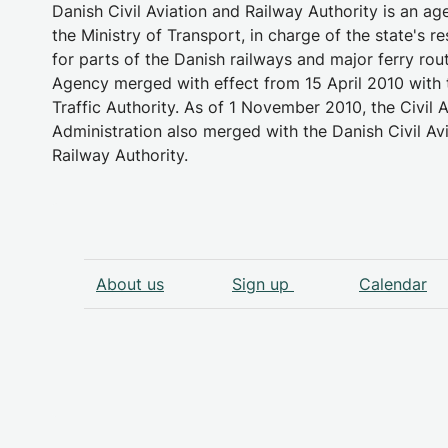
Danish Civil Aviation and Railway Authority is an a
the Ministry of Transport, in charge of the state's re
for parts of the Danish railways and major ferry rou
Agency merged with effect from 15 April 2010 with 
Traffic Authority. As of 1 November 2010, the Civil A
Administration also merged with the Danish Civil Av
Railway Authority.
About us
Sign up
Calendar