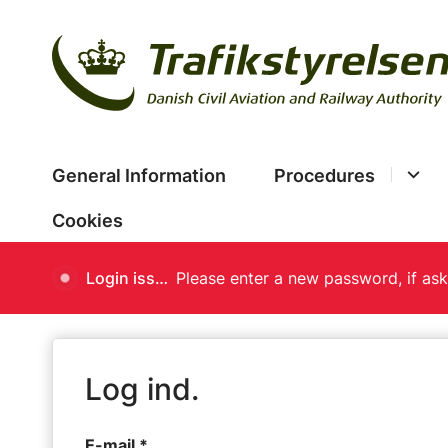
General Information
Procedures
Cookies
Login issues
Log ind.
E-mail *