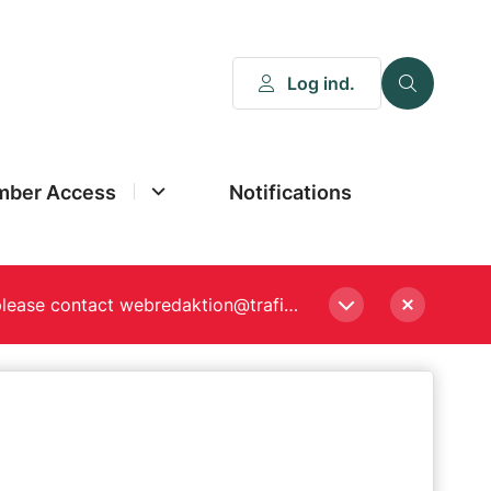
Log ind.
ber Access
Notifications
Please enter a new password, if asked to when logging in. Still experiencing Login problems? please contact webredaktion@trafikstyrelsen.dk