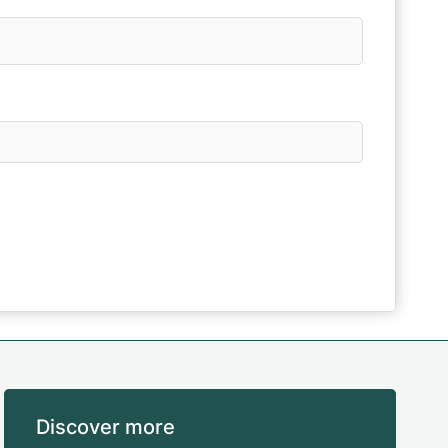
Discover more