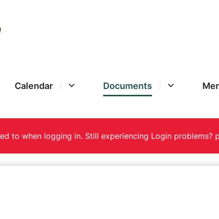
Calendar
Documents
Mem