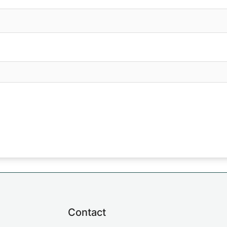
Contact