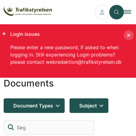
Login issues
Please enter a new password, if asked to when
logging in. Still experiencing Login problems?
please contact webredaktion@trafikstyrelsen.dk
Documents
Document Types
Subject
Søg