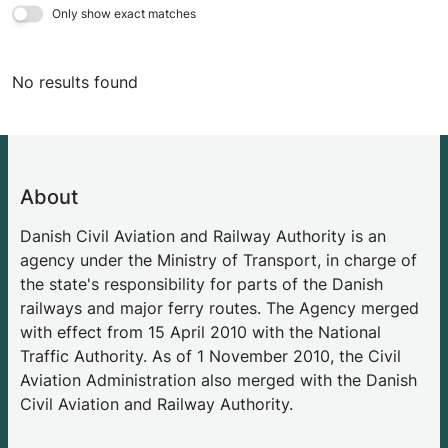
Only show exact matches
No results found
About
Danish Civil Aviation and Railway Authority is an
agency under the Ministry of Transport, in charge of
the state's responsibility for parts of the Danish
railways and major ferry routes. The Agency merged
with effect from 15 April 2010 with the National
Traffic Authority. As of 1 November 2010, the Civil
Aviation Administration also merged with the Danish
Civil Aviation and Railway Authority.