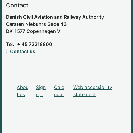
Contact
Danish Civil Aviation and Railway Authority
Carsten Niebuhrs Gade 43
DK-1577 Copenhagen V
Tel.: + 45 72218800
Contact us
Abou
Sign
Cale
Web accessibility
t us
up
ndar
statement