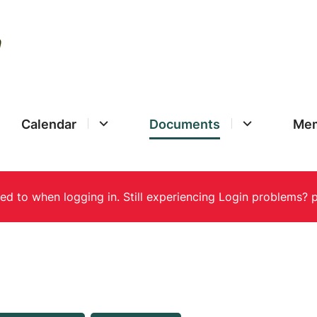
Calendar
Documents
Mem