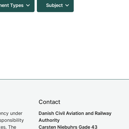
ent Types
Subject
Contact
gency under
Danish Civil Aviation and Railway
sponsibility
Authority
tes. The
Carsten Niebuhrs Gade 43