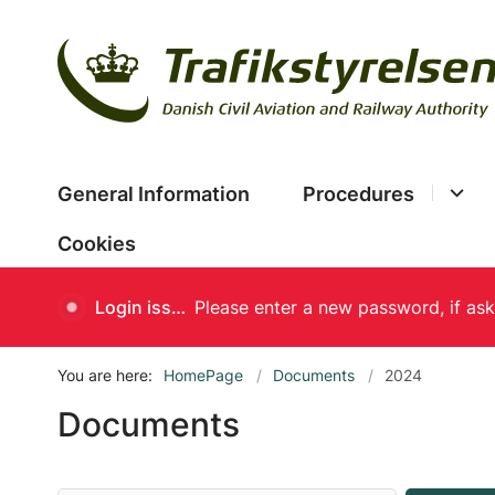
General Information
Procedures
Cookies
Login issues
You are here:
HomePage
Documents
2024
Documents