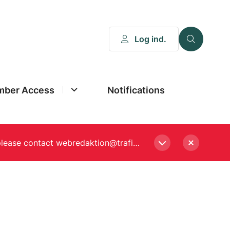
Log ind.
ber Access
Notifications
Please enter a new password, if asked to when logging in. Still experiencing Login problems? please contact webredaktion@trafikstyrelsen.dk