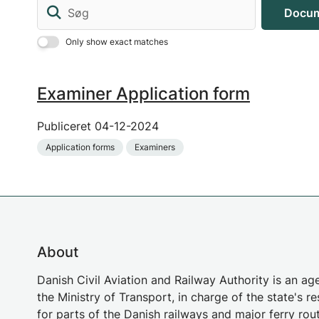
Søg
Docum
Only show exact matches
Examiner Application form
Publiceret
04-12-2024
Application forms
Examiners
About
Danish Civil Aviation and Railway Authority is an a
the Ministry of Transport, in charge of the state's re
for parts of the Danish railways and major ferry rou