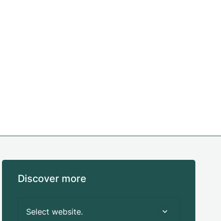
Discover more
Select website.