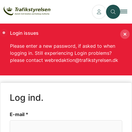
Login issues
Please enter a new password, if asked to when
logging in. Still experiencing Login problems?
please contact webredaktion@trafikstyrelsen.dk
Log ind.
E-mail *