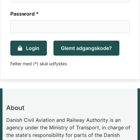
Password *
Login
Glemt adgangskode?
Felter med (*) skal udfyldes
About
Danish Civil Aviation and Railway Authority is an
agency under the Ministry of Transport, in charge of
the state's responsibility for parts of the Danish