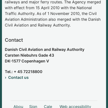
railways and major ferry routes. The Agency merged
with effect from 15 April 2010 with the National
Traffic Authority. As of 1 November 2010, the Civil
Aviation Administration also merged with the Danish
Civil Aviation and Railway Authority.
Contact
Danish Civil Aviation and Railway Authority
Carsten Niebuhrs Gade 43
DK-1577 Copenhagen V
Tel.: + 45 72218800
Contact us
Abou
Sign
Cale
Web accessibility