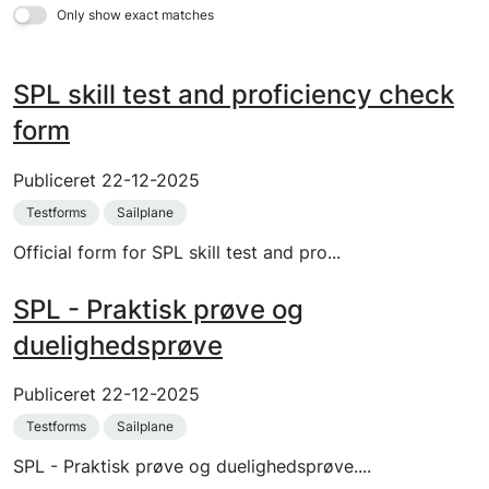
Only show exact matches
SPL skill test and proficiency check
form
Publiceret
22-12-2025
Testforms
Sailplane
Official form for SPL skill test and pro...
SPL - Praktisk prøve og
duelighedsprøve
Publiceret
22-12-2025
Testforms
Sailplane
SPL - Praktisk prøve og duelighedsprøve....