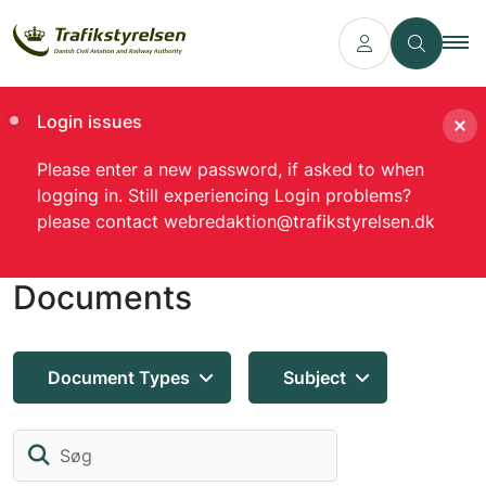
Login issues
Please enter a new password, if asked to when
logging in. Still experiencing Login problems?
please contact webredaktion@trafikstyrelsen.dk
Documents
Document Types
Subject
Søg