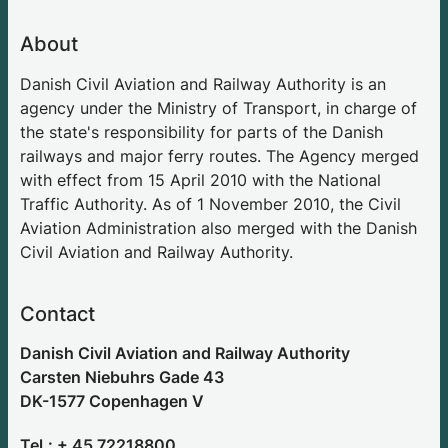
About
Danish Civil Aviation and Railway Authority is an
agency under the Ministry of Transport, in charge of
the state's responsibility for parts of the Danish
railways and major ferry routes. The Agency merged
with effect from 15 April 2010 with the National
Traffic Authority. As of 1 November 2010, the Civil
Aviation Administration also merged with the Danish
Civil Aviation and Railway Authority.
Contact
Danish Civil Aviation and Railway Authority
Carsten Niebuhrs Gade 43
DK-1577 Copenhagen V
Tel.: + 45 72218800