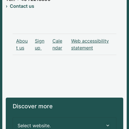
Contact us
Abou
Sign
Cale
Web accessibility
t us
up
ndar
statement
Discover more
Select website.