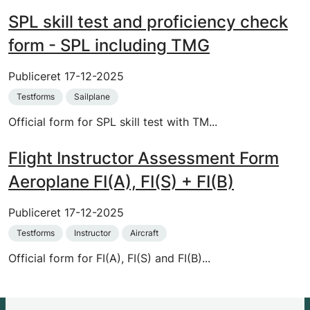
SPL skill test and proficiency check
form - SPL including TMG
Publiceret
17-12-2025
Testforms
Sailplane
Official form for SPL skill test with TM...
Flight Instructor Assessment Form
Aeroplane FI(A), FI(S) + FI(B)
Publiceret
17-12-2025
Testforms
Instructor
Aircraft
Official form for FI(A), FI(S) and FI(B)...