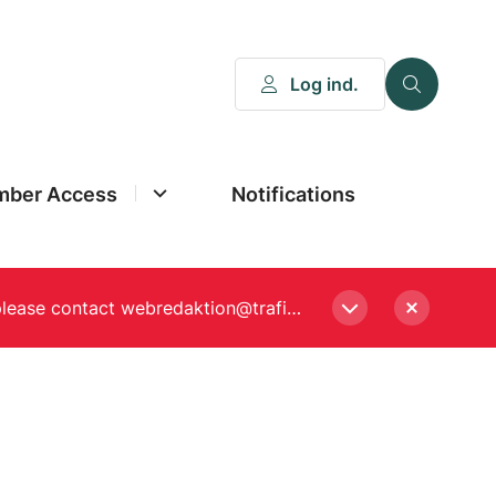
Log ind.
ber Access
Notifications
Please enter a new password, if asked to when logging in. Still experiencing Login problems? please contact webredaktion@trafikstyrelsen.dk