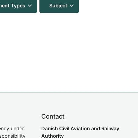
ent Types
Subject
Contact
gency under
Danish Civil Aviation and Railway
sponsibility
Authority