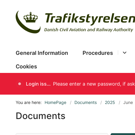
General Information
Procedures
Cookies
Login issues
You are here:
HomePage
Documents
2025
June
Documents