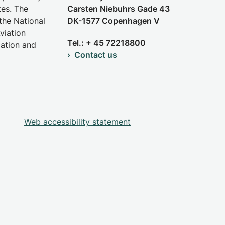
tes. The
Carsten Niebuhrs Gade 43
the National
DK-1577 Copenhagen V
viation
Tel.: + 45 72218800
iation and
Contact us
Web accessibility statement