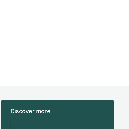
Discover more