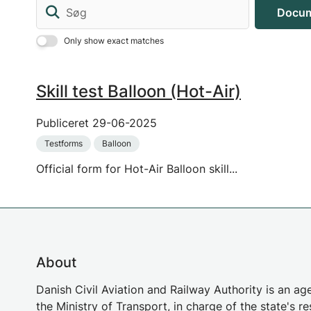
Søg
Docum
Only show exact matches
Skill test Balloon (Hot-Air)
Publiceret
29-06-2025
Testforms
Balloon
Official form for Hot-Air Balloon skill...
About
Danish Civil Aviation and Railway Authority is an a
the Ministry of Transport, in charge of the state's re