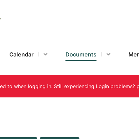
Calendar
Documents
Mem