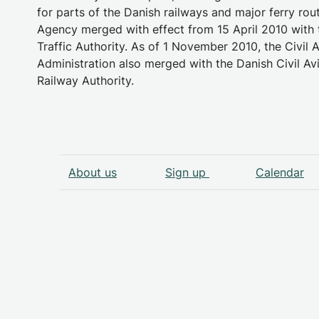
for parts of the Danish railways and major ferry rou
Agency merged with effect from 15 April 2010 with 
Traffic Authority. As of 1 November 2010, the Civil A
Administration also merged with the Danish Civil Av
Railway Authority.
About us
Sign up
Calendar