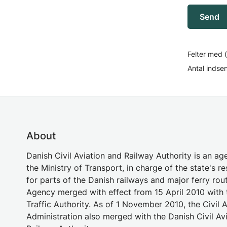
Send
Felter med (
Antal indse
About
Danish Civil Aviation and Railway Authority is an a
the Ministry of Transport, in charge of the state's re
for parts of the Danish railways and major ferry rou
Agency merged with effect from 15 April 2010 with 
Traffic Authority. As of 1 November 2010, the Civil A
Administration also merged with the Danish Civil Av