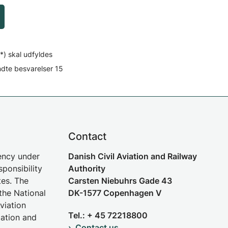
*) skal udfyldes
ndte besvarelser
15
Contact
gency under
Danish Civil Aviation and Railway
sponsibility
Authority
tes. The
Carsten Niebuhrs Gade 43
the National
DK-1577 Copenhagen V
viation
Tel.: + 45 72218800
iation and
Contact us