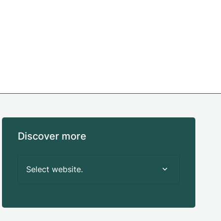
Discover more
Select website.