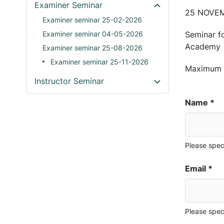
Examiner Seminar
25 NOVEM
Examiner seminar 25-02-2026
Examiner seminar 04-05-2026
Seminar fo
Academy
Examiner seminar 25-08-2026
Examiner seminar 25-11-2026
Maximum o
Instructor Seminar
Name *
Please spec
Email *
Please spec