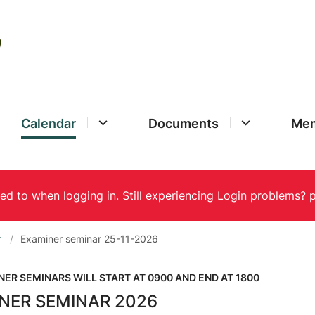
Calendar
Documents
Mem
r
Examiner seminar 25-11-2026
NER SEMINARS WILL START AT 0900 AND END AT 1800
NER SEMINAR 2026