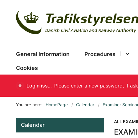
General Information
Procedures
Cookies
Login issues
You are here:
HomePage
Calendar
Examiner Semina
ALL EXAMI
Calendar
EXAMI