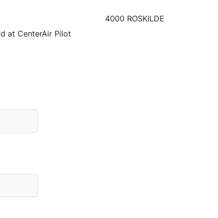
4000 ROSKILDE
d at CenterAir Pilot