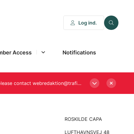
Log ind.
ber Access
Notifications
Please enter a new password, if asked to when logging in. Still experiencing Login problems? please contact webredaktion@trafikstyrelsen.dk
ROSKILDE CAPA
LUFTHAVNSVEJ 48