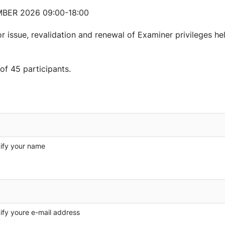
BER 2026 09:00-18:00
r issue, revalidation and renewal of Examiner privileges hel
f 45 participants.
ify your name
ify youre e-mail address