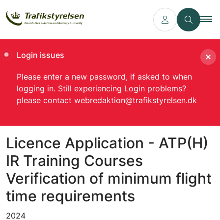
Login issues
Please enter a new password, if asked to when
logging in. Still experiencing Login problems?
please contact webredaktion@trafikstyrelsen.dk
Licence Application - ATP(H)
IR Training Courses
Verification of minimum flight
time requirements
2024