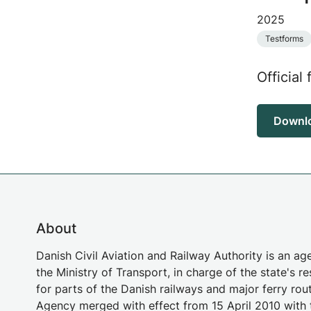
2025
Testforms
Official 
Downl
About
Danish Civil Aviation and Railway Authority is an a
the Ministry of Transport, in charge of the state's re
for parts of the Danish railways and major ferry rou
Agency merged with effect from 15 April 2010 with 