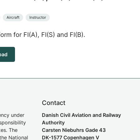
Aircraft
Instructor
form for FI(A), FI(S) and FI(B).
oad
Contact
gency under
Danish Civil Aviation and Railway
sponsibility
Authority
tes. The
Carsten Niebuhrs Gade 43
the National
DK-1577 Copenhagen V