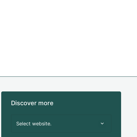
Discover more
Select website.