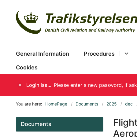
General Information
Procedures
Cookies
Login issues
You are here:
HomePage
Documents
2025
dec
Fligh
Documents
Aerop