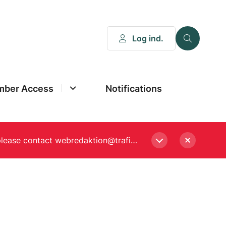
Log ind.
ber Access
Notifications
Please enter a new password, if asked to when logging in. Still experiencing Login problems? please contact webredaktion@trafikstyrelsen.dk