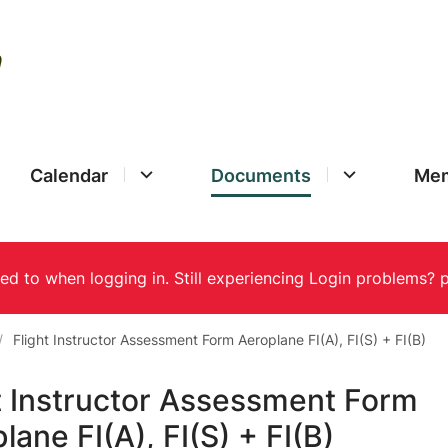
Calendar
Documents
Mem
Flight Instructor Assessment Form Aeroplane FI(A), FI(S) + FI(B)
t Instructor Assessment Form
lane FI(A), FI(S) + FI(B)